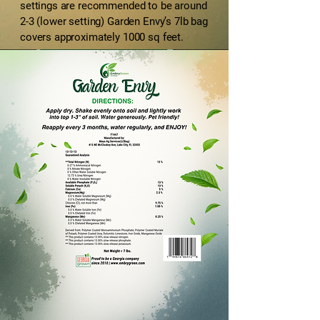
settings are recommended to be around
2-3 (lower setting) Garden Envy’s 7lb bag
covers approximately 1000 sq feet.