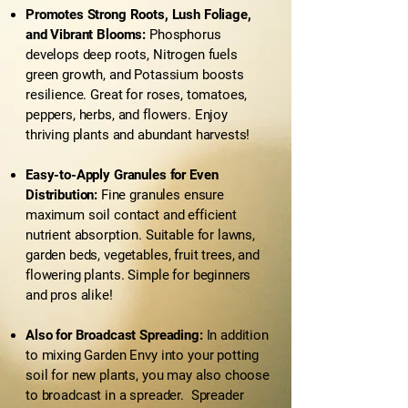
Promotes Strong Roots, Lush Foliage,
and Vibrant Blooms:
Phosphorus
develops deep roots, Nitrogen fuels
green growth, and Potassium boosts
resilience. Great for roses, tomatoes,
peppers, herbs, and flowers. Enjoy
thriving plants and abundant harvests!
Easy-to-Apply Granules for Even
Distribution:
Fine granules ensure
maximum soil contact and efficient
nutrient absorption. Suitable for lawns,
garden beds, vegetables, fruit trees, and
flowering plants. Simple for beginners
and pros alike!
Also for Broadcast Spreading:
In addition
to mixing Garden Envy into your potting
soil for new plants, you may also choose
to broadcast in a spreader. Spreader