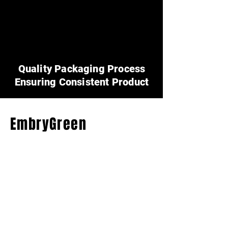
Quality Packaging Process
Ensuring Consistent Product
EmbryGreen
Fertilizers
(404) 314-4546