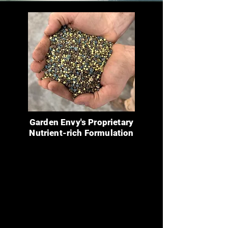
Garden Envy's Proprietary
Nutrient-rich Formulation