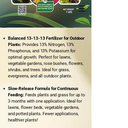
Balanced 13-13-13 Fertilizer for Outdoor
Plants:
Provides 13% Nitrogen, 13%
Phosphorus, and 13% Potassium for
optimal growth. Perfect for lawns,
vegetable gardens, rose bushes, flowers,
shrubs, and trees. Ideal for grass,
evergreens, and all outdoor plants.
Slow-Release Formula for Continuous
Feeding:
Feeds plants and grass for up to
3 months with one application. Ideal for
lawns, flower beds, vegetable gardens,
and potted plants. Fewer applications,
healthier plants!