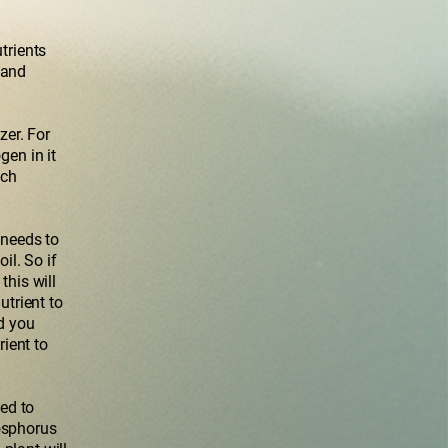
trients
 and
zer. For
gen in it
uch
 needs to
il. So if
this will
utrient to
nd you
rient to
ed to
hosphorus