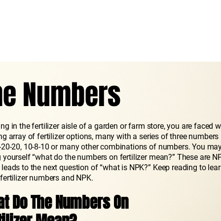
e Numbers
Ingredients
More
he Numbers
ng in the fertilizer aisle of a garden or farm store, you are faced w
ng array of fertilizer options, many with a series of three numbers 
-20-20, 10-8-10 or many other combinations of numbers. You ma
 yourself “what do the numbers on fertilizer mean?” These are N
leads to the next question of “what is NPK?” Keep reading to lea
fertilizer numbers and NPK.
t Do The Numbers On