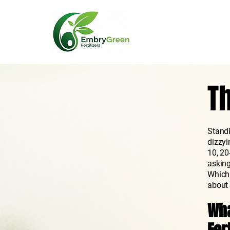
Products
Th
T
Standi
dizzyi
10, 20
asking
Which 
about 
Wha