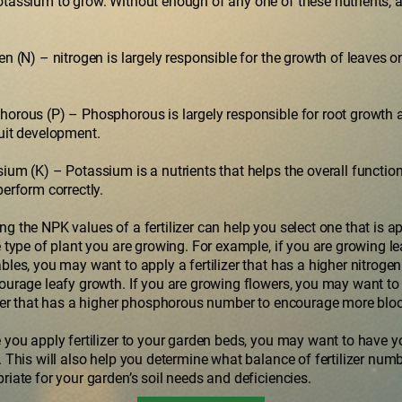
tassium to grow. Without enough of any one of these nutrients, a 
en (N) – nitrogen is largely responsible for the growth of leaves o
orous (P) – Phosphorous is largely responsible for root growth 
uit development.
ium (K) – Potassium is a nutrients that helps the overall function
perform correctly.
g the NPK values of a fertilizer can help you select one that is a
e type of plant you are growing. For example, if you are growing le
bles, you may want to apply a fertilizer that has a higher nitrog
ourage leafy growth. If you are growing flowers, you may want to
izer that has a higher phosphorous number to encourage more blo
 you apply fertilizer to your garden beds, you may want to have y
. This will also help you determine what balance of fertilizer numb
riate for your garden’s soil needs and deficiencies.