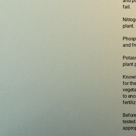
and po
fail.
Nitrog
plant.
Phosph
and fr
Potass
plant 
Knowin
for th
vegeta
to enc
fertil
Before
tested
approp