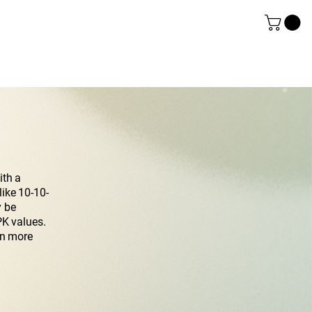
ith a
like 10-10-
y be
PK values.
rn more