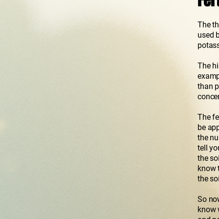
Fer
The th
used b
potass
The hi
exampl
than p
concen
The fe
be app
the nu
tell y
the so
know t
the soi
So now
know w