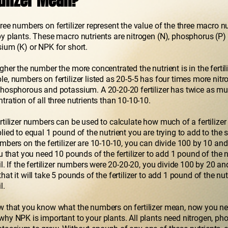
tilizer Mean?
ree numbers on fertilizer represent the value of the three macro nu
y plants. These macro nutrients are nitrogen (N), phosphorus (P)
ium (K) or NPK for short.
gher the number the more concentrated the nutrient is in the fertili
e, numbers on fertilizer listed as 20-5-5 has four times more nitro
hosphorous and potassium. A 20-20-20 fertilizer has twice as m
tration of all three nutrients than 10-10-10.
rtilizer numbers can be used to calculate how much of a fertilizer
lied to equal 1 pound of the nutrient you are trying to add to the so
mbers on the fertilizer are 10-10-10, you can divide 100 by 10 and 
ou that you need 10 pounds of the fertilizer to add 1 pound of the n
il. If the fertilizer numbers were 20-20-20, you divide 100 by 20 a
hat it will take 5 pounds of the fertilizer to add 1 pound of the nut
l.
 that you know what the numbers on fertilizer mean, now you ne
hy NPK is important to your plants. All plants need nitrogen, p