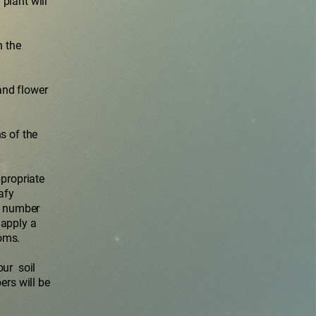
plant will
n the
and flower
s of the
ppropriate
afy
en number
 apply a
oms.
our soil
ers will be